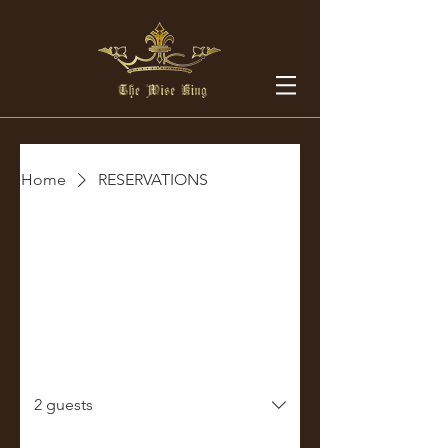
Home
RESERVATIONS
Make a Reservation
Select your details and we’ll get the
best for you!
Party size
2 guests
Date