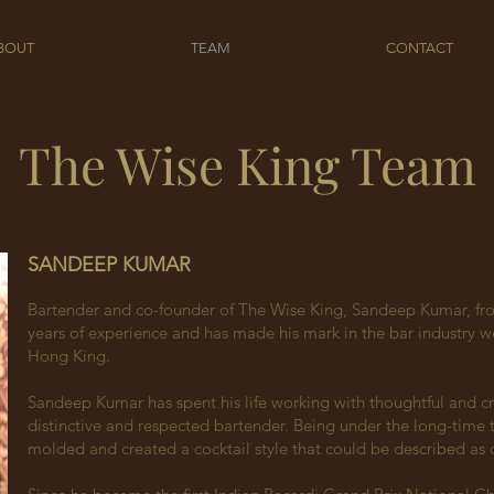
BOUT
TEAM
CONTACT
The Wise King Team
SANDEEP KUMAR
Bartender and co-founder of The Wise King, Sandeep Kumar, fro
years of experience and has made his mark in the bar industry wo
Hong King.
Sandeep Kumar has spent his life working with thoughtful and cr
distinctive and respected bartender. Being under the long-time 
molded and created a cocktail style that could be described as c