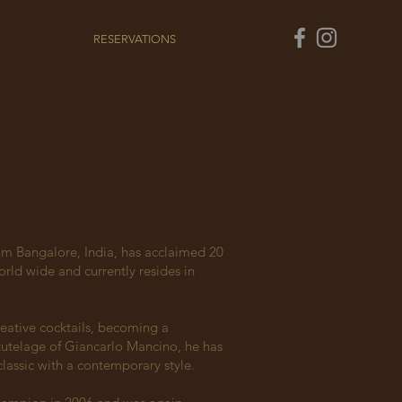
RESERVATIONS
m Bangalore, India, has acclaimed 20
rld wide and currently resides in
eative cocktails, becoming a
tutelage of Gi
ancarlo Mancino, he has
lassic with a contemporary style.