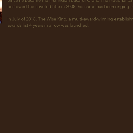
Since he became the first Indian Bacardi Grand Prix National 
bestowed the coveted title in 2008, his name has been ringing 
In July of 2018, The Wise King, a multi-award-winning establishm
awards list 4 years in a row was launched.