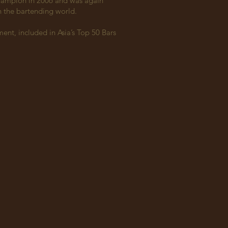
Champion in 2006 and was again
in the bartending world.
ent, included in Asia’s Top 50 Bars