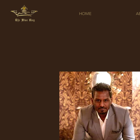
HOME
A